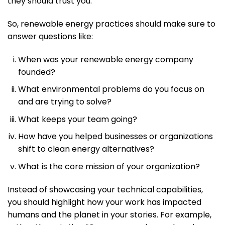
they should trust you.
So, renewable energy practices should make sure to
answer questions like:
When was your renewable energy company
founded?
What environmental problems do you focus on
and are trying to solve?
What keeps your team going?
How have you helped businesses or organizations
shift to clean energy alternatives?
What is the core mission of your organization?
Instead of showcasing your technical capabilities,
you should highlight how your work has impacted
humans and the planet in your stories. For example,