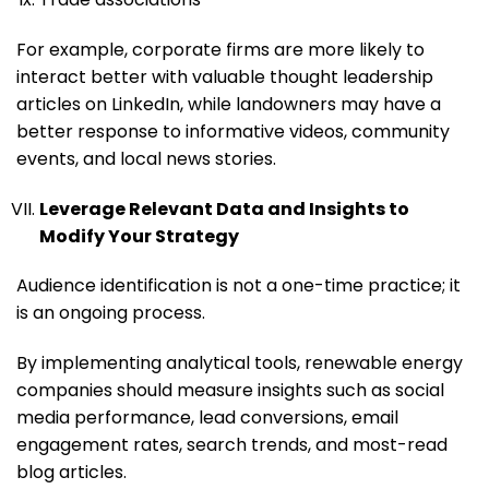
For example, corporate firms are more likely to
interact better with valuable thought leadership
articles on LinkedIn, while landowners may have a
better response to informative videos, community
events, and local news stories.
Leverage Relevant Data and Insights to
Modify Your Strategy
Audience identification is not a one-time practice; it
is an ongoing process.
By implementing analytical tools, renewable energy
companies should measure insights such as social
media performance, lead conversions, email
engagement rates, search trends, and most-read
blog articles.