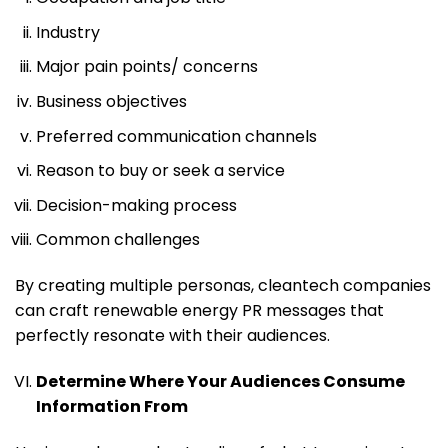
Industry
Major pain points/ concerns
Business objectives
Preferred communication channels
Reason to buy or seek a service
Decision-making process
Common challenges
By creating multiple personas, cleantech companies
can craft renewable energy PR messages that
perfectly resonate with their audiences.
Determine Where Your Audiences Consume
Information From