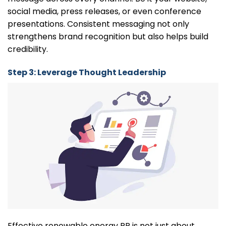
social media, press releases, or even conference
presentations. Consistent messaging not only
strengthens brand recognition but also helps build
credibility.
Step 3: Leverage Thought Leadership
Effective renewable energy PR is not just about