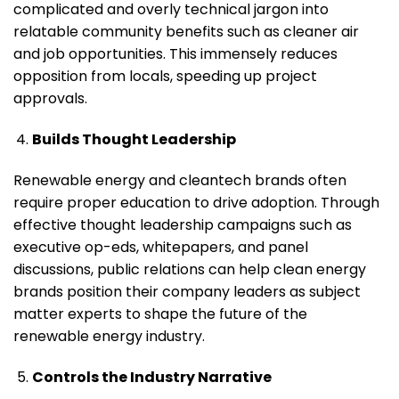
complicated and overly technical jargon into
relatable community benefits such as cleaner air
and job opportunities. This immensely reduces
opposition from locals, speeding up project
approvals.
Builds Thought Leadership
Renewable energy and cleantech brands often
require proper education to drive adoption. Through
effective thought leadership campaigns such as
executive op-eds, whitepapers, and panel
discussions, public relations can help clean energy
brands position their company leaders as subject
matter experts to shape the future of the
renewable energy industry.
Controls the Industry Narrative