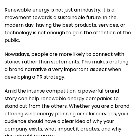
Renewable energy is not just an industry; it is a
movement towards a sustainable future. In the
modern day, having the best products, services, or
technology is not enough to gain the attention of the
public.
Nowadays, people are more likely to connect with
stories rather than statements. This makes crafting
a brand narrative a very important aspect when
developing a PR strategy.
Amid the intense competition, a powerful brand
story can help renewable energy companies to
stand out from the others. Whether you are a brand
offering wind energy planning or solar services, your
audience should have a clear idea of why your
company exists, what impact it creates, and why