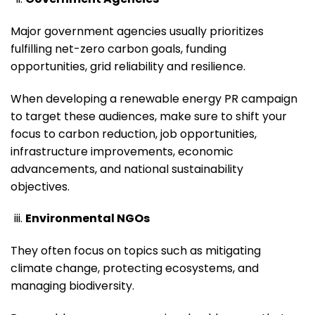
Major government agencies usually prioritizes
fulfilling net-zero carbon goals, funding
opportunities, grid reliability and resilience.
When developing a renewable energy PR campaign
to target these audiences, make sure to shift your
focus to carbon reduction, job opportunities,
infrastructure improvements, economic
advancements, and national sustainability
objectives.
Environmental NGOs
They often focus on topics such as mitigating
climate change, protecting ecosystems, and
managing biodiversity.