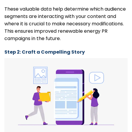
These valuable data help determine which audience
segments are interacting with your content and
where it is crucial to make necessary modifications.
This ensures improved renewable energy PR
campaigns in the future.
Step 2: Craft a Compelling Story