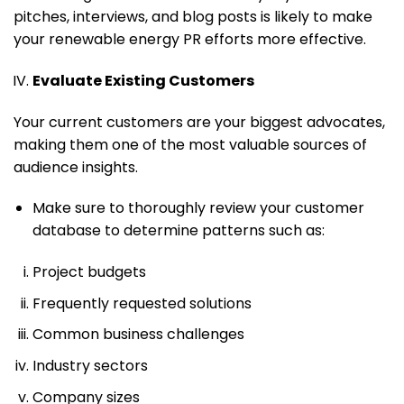
pitches, interviews, and blog posts is likely to make
your renewable energy PR efforts more effective.
Evaluate Existing Customers
Your current customers are your biggest advocates,
making them one of the most valuable sources of
audience insights.
Make sure to thoroughly review your customer
database to determine patterns such as:
Project budgets
Frequently requested solutions
Common business challenges
Industry sectors
Company sizes