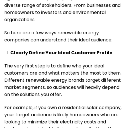
diverse range of stakeholders. From businesses and
homeowners to investors and environmental
organizations.
So here are a few ways renewable energy
companies can understand their ideal audience:
Clearly Define Your Ideal Customer Profile
The very first step is to define who your ideal
customers are and what matters the most to them.
Different renewable energy brands target different
market segments, so audiences will heavily depend
on the solutions you offer.
For example, if you own a residential solar company,
your target audience is likely homeowners who are
looking to minimize their electricity costs and