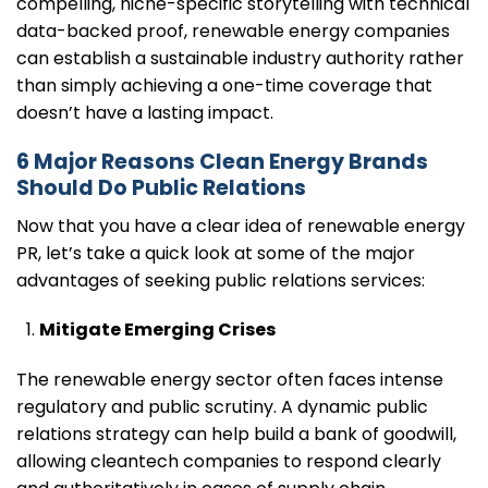
compelling, niche-specific storytelling with technical
data-backed proof, renewable energy companies
can establish a sustainable industry authority rather
than simply achieving a one-time coverage that
doesn’t have a lasting impact.
6 Major Reasons Clean Energy Brands
Should Do Public Relations
Now that you have a clear idea of renewable energy
PR, let’s take a quick look at some of the major
advantages of seeking public relations services:
Mitigate Emerging Crises
The renewable energy sector often faces intense
regulatory and public scrutiny. A dynamic public
relations strategy can help build a bank of goodwill,
allowing cleantech companies to respond clearly