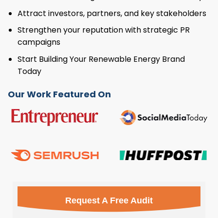
Attract investors, partners, and key stakeholders
Strengthen your reputation with strategic PR
campaigns
Start Building Your Renewable Energy Brand
Today
Our Work Featured On
Request A Free Audit