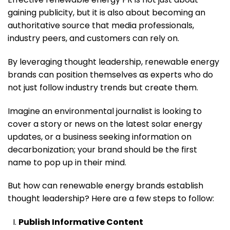
gaining publicity, but it is also about becoming an
authoritative source that media professionals,
industry peers, and customers can rely on.
By leveraging thought leadership, renewable energy
brands can position themselves as experts who do
not just follow industry trends but create them.
Imagine an environmental journalist is looking to
cover a story or news on the latest solar energy
updates, or a business seeking information on
decarbonization; your brand should be the first
name to pop up in their mind.
But how can renewable energy brands establish
thought leadership? Here are a few steps to follow:
Publish Informative Content