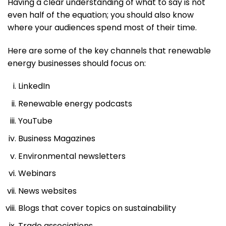
Having a clear understanding of what to say is not
even half of the equation; you should also know
where your audiences spend most of their time.
Here are some of the key channels that renewable
energy businesses should focus on:
LinkedIn
Renewable energy podcasts
YouTube
Business Magazines
Environmental newsletters
Webinars
News websites
Blogs that cover topics on sustainability
Trade associations