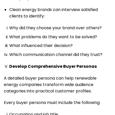
Clean energy brands can interview satisfied
clients to identify:
Why did they choose your brand over others?
What problems do they want to be solved?
What influenced their decision?
Which communication channel did they trust?
Develop Comprehensive Buyer Personas
A detailed buyer persona can help renewable
energy companies transform wide audience
categories into practical customer profiles.
Every buyer persona must include the following:
Occupation and job title