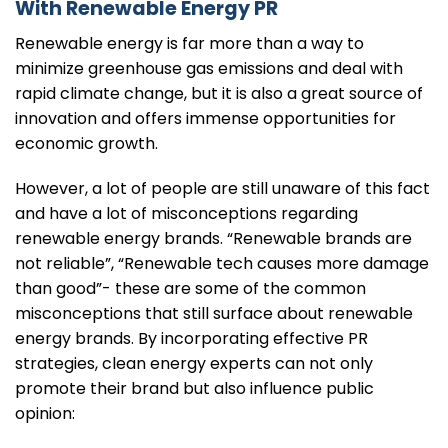
With Renewable Energy PR
Renewable energy is far more than a way to
minimize greenhouse gas emissions and deal with
rapid climate change, but it is also a great source of
innovation and offers immense opportunities for
economic growth.
However, a lot of people are still unaware of this fact
and have a lot of misconceptions regarding
renewable energy brands. “Renewable brands are
not reliable”, “Renewable tech causes more damage
than good”- these are some of the common
misconceptions that still surface about renewable
energy brands. By incorporating effective PR
strategies, clean energy experts can not only
promote their brand but also influence public
opinion: