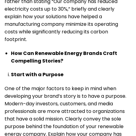
rather than stating “Our company has reduced
electricity costs up to 30%,” briefly and clearly
explain how your solutions have helped a
manufacturing company minimize its operating
costs while significantly reducing its carbon
footprint.
How Can Renewable Energy Brands Craft
Compelling Stories?
Start with a Purpose
One of the major factors to keep in mind when
developing your brand’s story is to have a purpose.
Modern-day investors, customers, and media
professionals are more attracted to organizations
that have a solid mission. Clearly convey the sole
purpose behind the foundation of your renewable
energy company. Explain how your company has