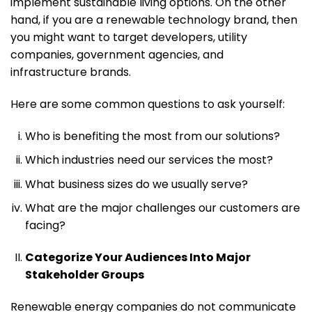
implement sustainable living options. On the other
hand, if you are a renewable technology brand, then
you might want to target developers, utility
companies, government agencies, and
infrastructure brands.
Here are some common questions to ask yourself:
Who is benefiting the most from our solutions?
Which industries need our services the most?
What business sizes do we usually serve?
What are the major challenges our customers are
facing?
Categorize Your Audiences Into Major
Stakeholder Groups
Renewable energy companies do not communicate