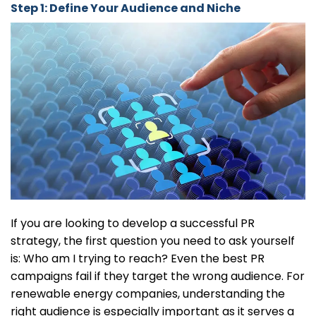
Step 1: Define Your Audience and Niche
If you are looking to develop a successful PR
strategy, the first question you need to ask yourself
is: Who am I trying to reach? Even the best PR
campaigns fail if they target the wrong audience. For
renewable energy companies, understanding the
right audience is especially important as it serves a