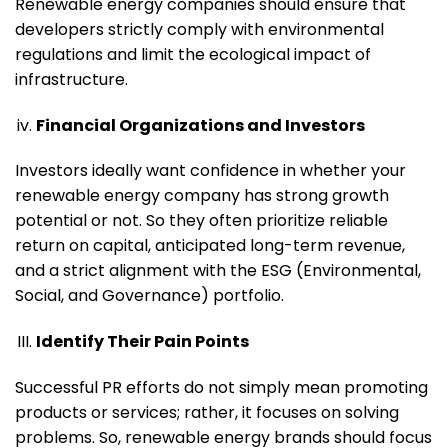
Renewable energy companies should ensure that
developers strictly comply with environmental
regulations and limit the ecological impact of
infrastructure.
Financial Organizations and Investors
Investors ideally want confidence in whether your
renewable energy company has strong growth
potential or not. So they often prioritize reliable
return on capital, anticipated long-term revenue,
and a strict alignment with the ESG (Environmental,
Social, and Governance) portfolio.
Identify Their Pain Points
Successful PR efforts do not simply mean promoting
products or services; rather, it focuses on solving
problems. So, renewable energy brands should focus