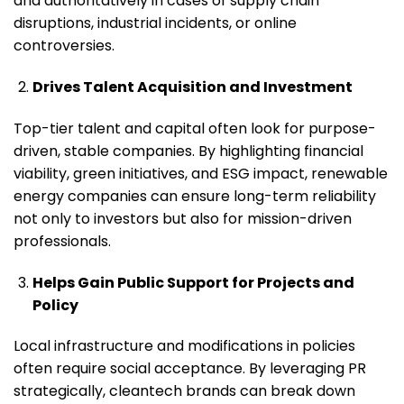
and authoritatively in cases of supply chain
disruptions, industrial incidents, or online
controversies.
Drives Talent Acquisition and Investment
Top-tier talent and capital often look for purpose-
driven, stable companies. By highlighting financial
viability, green initiatives, and ESG impact, renewable
energy companies can ensure long-term reliability
not only to investors but also for mission-driven
professionals.
Helps Gain Public Support for Projects and
Policy
Local infrastructure and modifications in policies
often require social acceptance. By leveraging PR
strategically, cleantech brands can break down