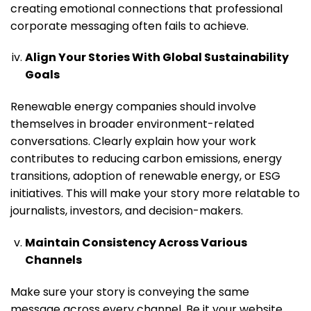
creating emotional connections that professional
corporate messaging often fails to achieve.
Align Your Stories With Global Sustainability
Goals
Renewable energy companies should involve
themselves in broader environment-related
conversations. Clearly explain how your work
contributes to reducing carbon emissions, energy
transitions, adoption of renewable energy, or ESG
initiatives. This will make your story more relatable to
journalists, investors, and decision-makers.
Maintain Consistency Across Various
Channels
Make sure your story is conveying the same
message across every channel. Be it your website,