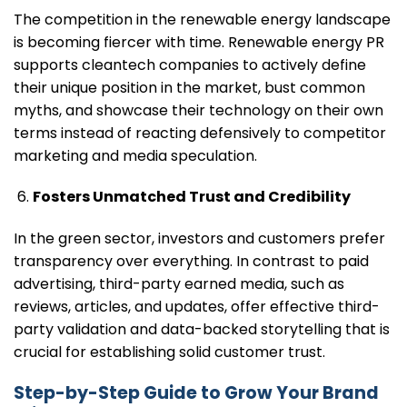
The competition in the renewable energy landscape
is becoming fiercer with time. Renewable energy PR
supports cleantech companies to actively define
their unique position in the market, bust common
myths, and showcase their technology on their own
terms instead of reacting defensively to competitor
marketing and media speculation.
Fosters Unmatched Trust and Credibility
In the green sector, investors and customers prefer
transparency over everything. In contrast to paid
advertising, third-party earned media, such as
reviews, articles, and updates, offer effective third-
party validation and data-backed storytelling that is
crucial for establishing solid customer trust.
Step-by-Step Guide to Grow Your Brand