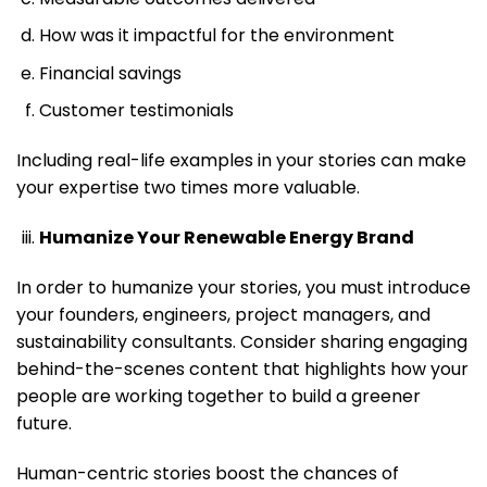
How was it impactful for the environment
Financial savings
Customer testimonials
Including real-life examples in your stories can make
your expertise two times more valuable.
Humanize Your Renewable Energy Brand
In order to humanize your stories, you must introduce
your founders, engineers, project managers, and
sustainability consultants. Consider sharing engaging
behind-the-scenes content that highlights how your
people are working together to build a greener
future.
Human-centric stories boost the chances of