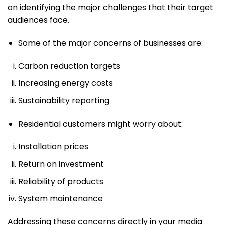
on identifying the major challenges that their target
audiences face.
Some of the major concerns of businesses are:
Carbon reduction targets
Increasing energy costs
Sustainability reporting
Residential customers might worry about:
Installation prices
Return on investment
Reliability of products
System maintenance
Addressing these concerns directly in your media