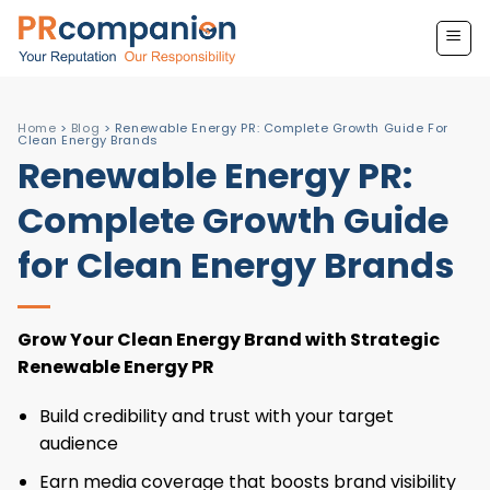
Skip
to
content
Home
>
Blog
>
Renewable Energy PR: Complete Growth Guide For
Clean Energy Brands
Renewable Energy PR:
Complete Growth Guide
for Clean Energy Brands
Grow Your Clean Energy Brand with Strategic
Renewable Energy PR
Build credibility and trust with your target
audience
Earn media coverage that boosts brand visibility