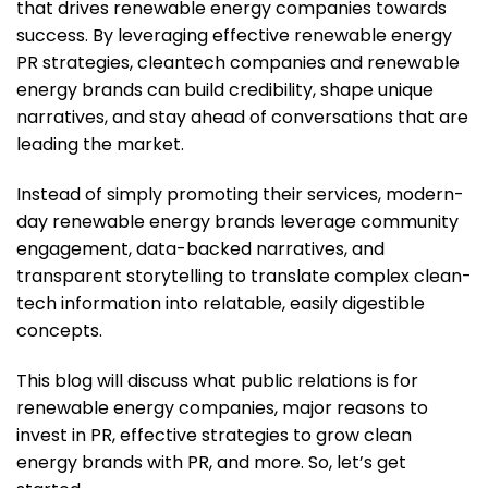
that drives renewable energy companies towards
success. By leveraging effective renewable energy
PR strategies, cleantech companies and renewable
energy brands can build credibility, shape unique
narratives, and stay ahead of conversations that are
leading the market.
Instead of simply promoting their services, modern-
day renewable energy brands leverage community
engagement, data-backed narratives, and
transparent storytelling to translate complex clean-
tech information into relatable, easily digestible
concepts.
This blog will discuss what public relations is for
renewable energy companies, major reasons to
invest in PR, effective strategies to grow clean
energy brands with PR, and more. So, let’s get