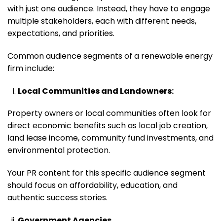
with just one audience. Instead, they have to engage
multiple stakeholders, each with different needs,
expectations, and priorities.
Common audience segments of a renewable energy
firm include:
Local Communities and Landowners:
Property owners or local communities often look for
direct economic benefits such as local job creation,
land lease income, community fund investments, and
environmental protection.
Your PR content for this specific audience segment
should focus on affordability, education, and
authentic success stories.
Government Agencies