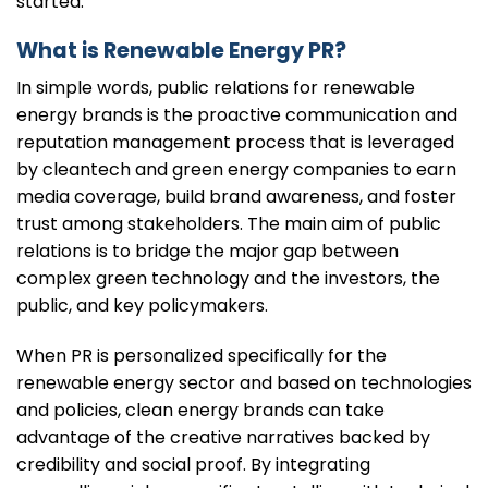
started.
What is Renewable Energy PR?
In simple words, public relations for renewable
energy brands is the proactive communication and
reputation management process that is leveraged
by cleantech and green energy companies to earn
media coverage, build brand awareness, and foster
trust among stakeholders. The main aim of public
relations is to bridge the major gap between
complex green technology and the investors, the
public, and key policymakers.
When PR is personalized specifically for the
renewable energy sector and based on technologies
and policies, clean energy brands can take
advantage of the creative narratives backed by
credibility and social proof. By integrating