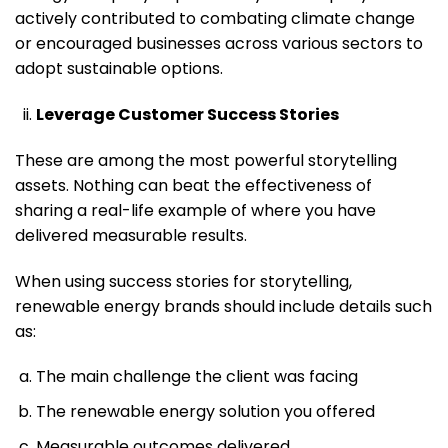
actively contributed to combating climate change
or encouraged businesses across various sectors to
adopt sustainable options.
Leverage Customer Success Stories
These are among the most powerful storytelling
assets. Nothing can beat the effectiveness of
sharing a real-life example of where you have
delivered measurable results.
When using success stories for storytelling,
renewable energy brands should include details such
as:
The main challenge the client was facing
The renewable energy solution you offered
Measurable outcomes delivered