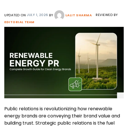
UPDATED ON
JULY 1, 2026
BY
LALIT SHARMA
REVIEWED BY
EDITORIAL TEAM
Public relations is revolutionizing how renewable
energy brands are conveying their brand value and
building trust. Strategic public relations is the fuel