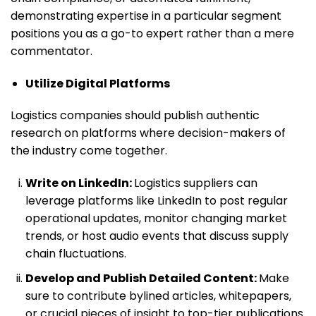
demonstrating expertise in a particular segment
positions you as a go-to expert rather than a mere
commentator.
Utilize Digital Platforms
Logistics companies should publish authentic
research on platforms where decision-makers of
the industry come together.
Write on LinkedIn:
Logistics suppliers can
leverage platforms like LinkedIn to post regular
operational updates, monitor changing market
trends, or host audio events that discuss supply
chain fluctuations.
Develop and Publish Detailed Content:
Make
sure to contribute bylined articles, whitepapers,
or crucial pieces of insight to top-tier publications