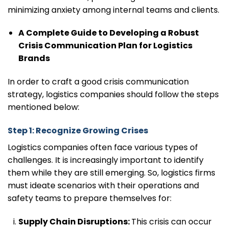
minimizing anxiety among internal teams and clients.
A Complete Guide to Developing a Robust
Crisis Communication Plan for Logistics
Brands
In order to craft a good crisis communication
strategy, logistics companies should follow the steps
mentioned below:
Step 1: Recognize Growing Crises
Logistics companies often face various types of
challenges. It is increasingly important to identify
them while they are still emerging. So, logistics firms
must ideate scenarios with their operations and
safety teams to prepare themselves for:
Supply Chain Disruptions:
This crisis can occur