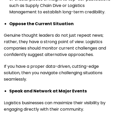
such as Supply Chain Dive or Logistics
Management to establish long-term credibility.
Oppose the Current Situation
Genuine thought leaders do not just repeat news;
rather, they have a strong point of view. Logistics
companies should monitor current challenges and
confidently suggest alternative approaches.
If you have a proper data-driven, cutting-edge
solution, then you navigate challenging situations
seamlessly.
Speak and Network at Major Events
Logistics businesses can maximize their visibility by
engaging directly with their community.