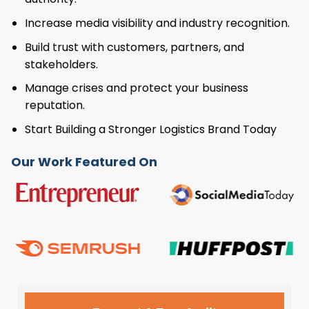
Increase media visibility and industry recognition.
Build trust with customers, partners, and
stakeholders.
Manage crises and protect your business
reputation.
Start Building a Stronger Logistics Brand Today
Our Work Featured On