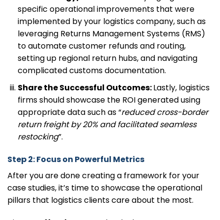
specific operational improvements that were
implemented by your logistics company, such as
leveraging Returns Management Systems (RMS)
to automate customer refunds and routing,
setting up regional return hubs, and navigating
complicated customs documentation.
Share the Successful Outcomes:
Lastly, logistics
firms should showcase the ROI generated using
appropriate data such as “
reduced cross-border
return freight by 20% and facilitated seamless
restocking
”.
Step 2: Focus on Powerful Metrics
After you are done creating a framework for your
case studies, it’s time to showcase the operational
pillars that logistics clients care about the most.