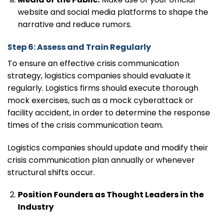
website and social media platforms to shape the
narrative and reduce rumors.
Step 6: Assess and Train Regularly
To ensure an effective crisis communication
strategy, logistics companies should evaluate it
regularly. Logistics firms should execute thorough
mock exercises, such as a mock cyberattack or
facility accident, in order to determine the response
times of the crisis communication team.
Logistics companies should update and modify their
crisis communication plan annually or whenever
structural shifts occur.
Position Founders as Thought Leaders in the
Industry