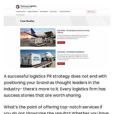
A successful logistics PR strategy does not end with
positioning your brand as thought leaders in the
industry- there’s more to it. Every logistics firm has
success stories that are worth sharing.
What’s the point of offering top-notch services if
you do not showcase the results? Whether you have