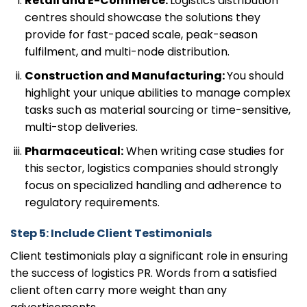
Retail and E-Commerce:
Logistics distribution
centres should showcase the solutions they
provide for fast-paced scale, peak-season
fulfilment, and multi-node distribution.
Construction and Manufacturing:
You should
highlight your unique abilities to manage complex
tasks such as material sourcing or time-sensitive,
multi-stop deliveries.
Pharmaceutical:
When writing case studies for
this sector, logistics companies should strongly
focus on specialized handling and adherence to
regulatory requirements.
Step 5: Include Client Testimonials
Client testimonials play a significant role in ensuring
the success of logistics PR. Words from a satisfied
client often carry more weight than any