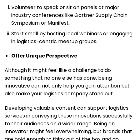
Volunteer to speak or sit on panels at major
industry conferences like Gartner Supply Chain
Symposium or Manifest.
Start small by hosting local webinars or engaging
in logistics-centric meetup groups.
Offer Unique Perspective
Although it might feel like a challenge to do
something that no one else has done, being
innovative can not only help you gain attention but
also make your logistics company stand out.
Developing valuable content can support logistics
services in conveying these innovations successfully
to their audiences on a wider range. Being an
innovator might feel overwhelming, but brands that
are bold enough to think out of the box and do