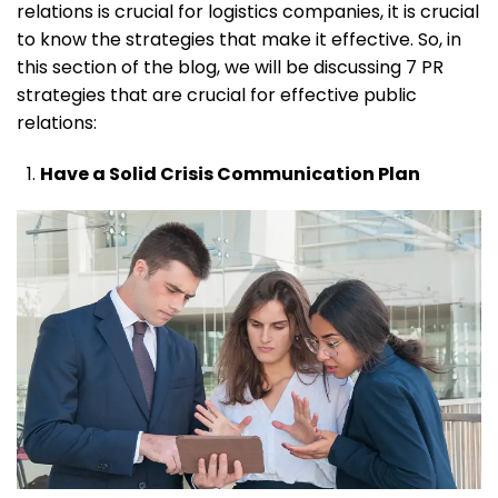
relations is crucial for logistics companies, it is crucial
to know the strategies that make it effective. So, in
this section of the blog, we will be discussing 7 PR
strategies that are crucial for effective public
relations:
Have a Solid Crisis Communication Plan