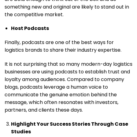
something new and original are likely to stand out in
the competitive market.
Host Podcasts
Finally, podcasts are one of the best ways for
logistics brands to share their industry expertise.
It is not surprising that so many modern-day logistics
businesses are using podcasts to establish trust and
loyalty among audiences. Compared to company
blogs, podcasts leverage a human voice to
communicate the genuine emotion behind the
message, which often resonates with investors,
partners, and clients these days.
Highlight Your Success Stories Through Case
Studies