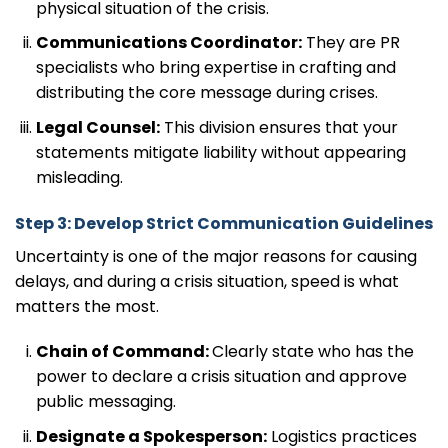
physical situation of the crisis.
Communications Coordinator:
They are PR
specialists who bring expertise in crafting and
distributing the core message during crises.
Legal Counsel:
This division ensures that your
statements mitigate liability without appearing
misleading.
Step 3: Develop Strict Communication Guidelines
Uncertainty is one of the major reasons for causing
delays, and during a crisis situation, speed is what
matters the most.
Chain of Command:
Clearly state who has the
power to declare a crisis situation and approve
public messaging.
Designate a Spokesperson:
Logistics practices