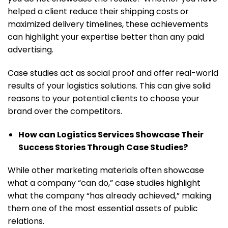
helped a client reduce their shipping costs or
maximized delivery timelines, these achievements
can highlight your expertise better than any paid
advertising.
Case studies act as social proof and offer real-world
results of your logistics solutions. This can give solid
reasons to your potential clients to choose your
brand over the competitors.
How can Logistics Services Showcase Their
Success Stories Through Case Studies?
While other marketing materials often showcase
what a company “can do,” case studies highlight
what the company “has already achieved,” making
them one of the most essential assets of public
relations.