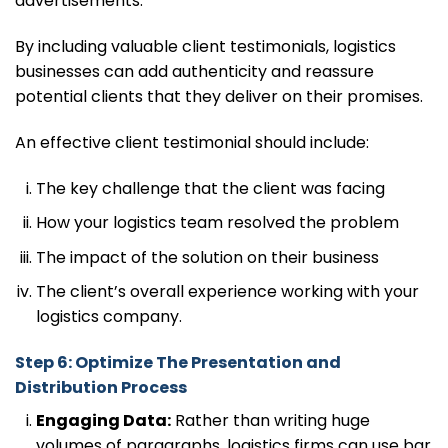
advertisements.
By including valuable client testimonials, logistics
businesses can add authenticity and reassure
potential clients that they deliver on their promises.
An effective client testimonial should include:
The key challenge that the client was facing
How your logistics team resolved the problem
The impact of the solution on their business
The client’s overall experience working with your
logistics company.
Step 6: Optimize The Presentation and
Distribution Process
Engaging Data:
Rather than writing huge
volumes of paragraphs, logistics firms can use bar