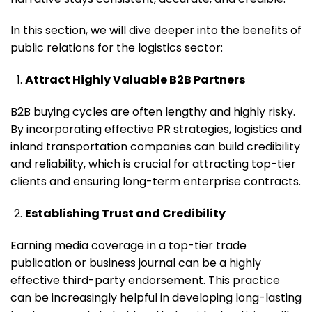
In this section, we will dive deeper into the benefits of
public relations for the logistics sector:
Attract Highly Valuable B2B Partners
B2B buying cycles are often lengthy and highly risky.
By incorporating effective PR strategies, logistics and
inland transportation companies can build credibility
and reliability, which is crucial for attracting top-tier
clients and ensuring long-term enterprise contracts.
Establishing Trust and Credibility
Earning media coverage in a top-tier trade
publication or business journal can be a highly
effective third-party endorsement. This practice
can be increasingly helpful in developing long-lasting