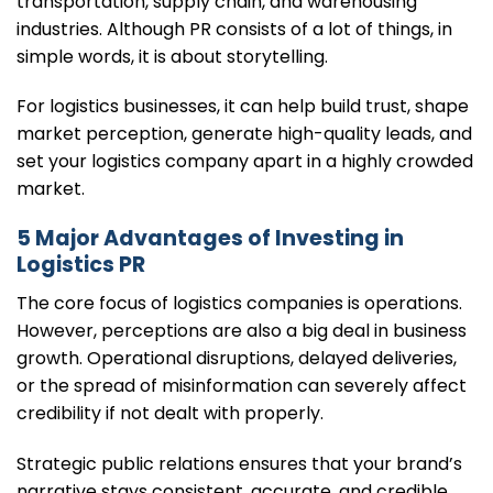
transportation, supply chain, and warehousing
industries. Although PR consists of a lot of things, in
simple words, it is about storytelling.
For logistics businesses, it can help build trust, shape
market perception, generate high-quality leads, and
set your logistics company apart in a highly crowded
market.
5 Major Advantages of Investing in
Logistics PR
The core focus of logistics companies is operations.
However, perceptions are also a big deal in business
growth. Operational disruptions, delayed deliveries,
or the spread of misinformation can severely affect
credibility if not dealt with properly.
Strategic public relations ensures that your brand’s
narrative stays consistent, accurate, and credible.