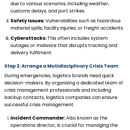
due to various scenarios, including weather,
customs delays, and port strikes.
Safety Issues:
Vulnerabilities such as hazardous
material spills, facility injuries, or freight accidents.
Cyberattacks:
This often includes system
outages or malware that disrupts tracking and
delivery fulfilment.
Step 2: Arrange a Mutidisciplinary Crisis Team
During emergencies, logistics brands need quick
decision-makers. By organizing a dedicated team of
crisis management professionals and including
backup contacts, logistics companies can ensure
successful crisis management.
Incident Commander:
Also known as the
operations director, is crucial for managing the