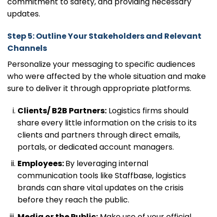
commitment to safety, and providing necessary
updates.
Step 5: Outline Your Stakeholders and Relevant
Channels
Personalize your messaging to specific audiences
who were affected by the whole situation and make
sure to deliver it through appropriate platforms.
Clients/ B2B Partners:
Logistics firms should
share every little information on the crisis to its
clients and partners through direct emails,
portals, or dedicated account managers.
Employees:
By leveraging internal
communication tools like Staffbase, logistics
brands can share vital updates on the crisis
before they reach the public.
Media or the Public:
Make use of your official