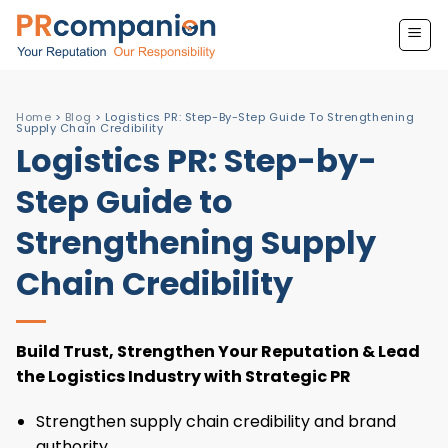
Skip
to
content
Home
>
Blog
>
Logistics PR: Step-By-Step Guide To Strengthening
Supply Chain Credibility
Logistics PR: Step-by-
Step Guide to
Strengthening Supply
Chain Credibility
Build Trust, Strengthen Your Reputation & Lead
the Logistics Industry with Strategic PR
Strengthen supply chain credibility and brand
authority.