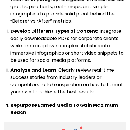
graphs, pie charts, route maps, and simple
infographics to provide solid proof behind the
“Before” vs “After” metrics.
Develop Different Types of Content:
Integrate
easily downloadable PDFs for corporate clients
while breaking down complex statistics into
immersive infographics or short video snippets to
be used for social media platforms.
Analyze and Learn:
Clearly review real-time
success stories from industry leaders or
competitors to take inspiration on how to format
your own to achieve the best results.
Repurpose Earned Media To Gain Maximum
Reach