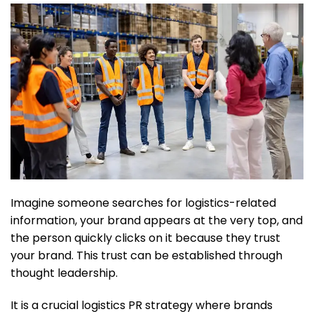
Imagine someone searches for logistics-related
information, your brand appears at the very top, and
the person quickly clicks on it because they trust
your brand. This trust can be established through
thought leadership.
It is a crucial logistics PR strategy where brands