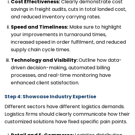
Cost Effectiveness:
Clearly demonstrate cost
savings in freight audits, cuts in total landed cost,
and reduced inventory carrying rates.
Speed and Timeliness:
Make sure to highlight
your improvements in turnaround times,
increased speed in order fulfilment, and reduced
supply chain cycle times.
Technology and Visibility:
Outline how data-
driven decision-making, automated billing
processes, and real-time monitoring have
enhanced client satisfaction.
Step 4: Showcase Industry Expertise
Different sectors have different logistics demands.
Logistics firms should clearly communicate how their
customized solutions have fixed specific pain points.