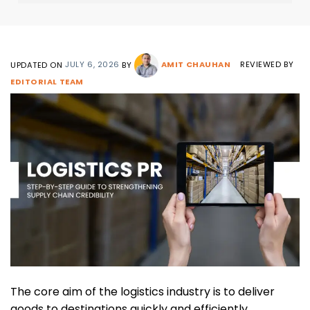
g
e
UPDATED ON
JULY 6, 2026
BY
AMIT CHAUHAN
REVIEWED BY
EDITORIAL TEAM
The core aim of the logistics industry is to deliver
goods to destinations quickly and efficiently.