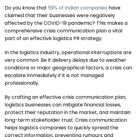
Do you know that
59% of Indian companies
have
claimed that their businesses were negatively
affected by the COVID-19 pandemic? This makes a
comprehensive crisis communication plan a vital
part of an effective logistics PR strategy.
In the logistics industry, operational interruptions are
very common. Be it delivery delays due to weather
conditions or major geographical factors, a crisis can
escalate immediately if it is not managed
professionally.
By crafting an effective crisis communication plan,
logistics businesses can mitigate financial losses,
protect their reputation in the market, and maintain
long-term stakeholder trust. Crisis communication
helps logistics companies to quickly spread the
correct information, preventing rumours and