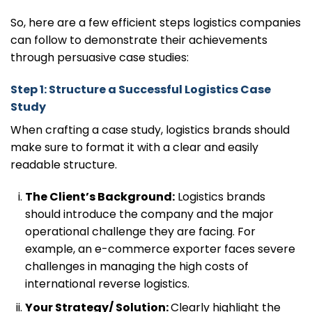
So, here are a few efficient steps logistics companies
can follow to demonstrate their achievements
through persuasive case studies:
Step 1: Structure a Successful Logistics Case
Study
When crafting a case study, logistics brands should
make sure to format it with a clear and easily
readable structure.
The Client’s Background:
Logistics brands
should introduce the company and the major
operational challenge they are facing. For
example, an e-commerce exporter faces severe
challenges in managing the high costs of
international reverse logistics.
Your Strategy/ Solution:
Clearly highlight the