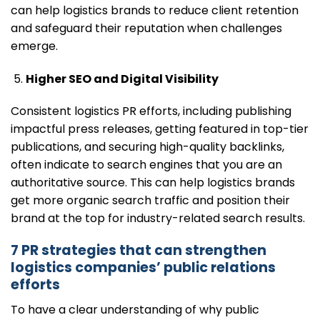
can help logistics brands to reduce client retention
and safeguard their reputation when challenges
emerge.
Higher SEO and Digital Visibility
Consistent logistics PR efforts, including publishing
impactful press releases, getting featured in top-tier
publications, and securing high-quality backlinks,
often indicate to search engines that you are an
authoritative source. This can help logistics brands
get more organic search traffic and position their
brand at the top for industry-related search results.
7 PR strategies that can strengthen
logistics companies’ public relations
efforts
To have a clear understanding of why public