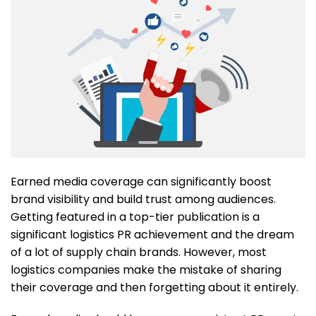
Earned media coverage can significantly boost
brand visibility and build trust among audiences.
Getting featured in a top-tier publication is a
significant logistics PR achievement and the dream
of a lot of supply chain brands. However, most
logistics companies make the mistake of sharing
their coverage and then forgetting about it entirely.