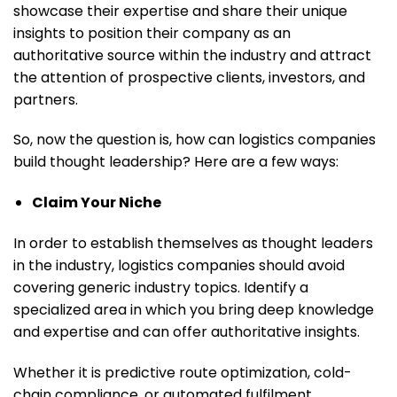
showcase their expertise and share their unique
insights to position their company as an
authoritative source within the industry and attract
the attention of prospective clients, investors, and
partners.
So, now the question is, how can logistics companies
build thought leadership? Here are a few ways:
Claim Your Niche
In order to establish themselves as thought leaders
in the industry, logistics companies should avoid
covering generic industry topics. Identify a
specialized area in which you bring deep knowledge
and expertise and can offer authoritative insights.
Whether it is predictive route optimization, cold-
chain compliance, or automated fulfilment,