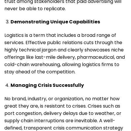
trust among stakeholders that paid advertising will
never be able to replicate.
Demonstrating Unique Capabilities
Logistics is a term that includes a broad range of
services. Effective public relations cuts through the
highly technical jargon and clearly showcases niche
offerings like last-mile delivery, pharmaceutical, and
cold-chain warehousing, allowing logistics firms to
stay ahead of the competition.
Managing Crisis Successfully
No brand, industry, or organization, no matter how
great they are, is resistant to crises. Crises such as
port congestion, delivery delays due to weather, or
supply chain interruptions are inevitable. A well-
defined, transparent crisis communication strategy