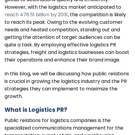
However, with the logistics market anticipated to
reach 476.51 bill
ion by 2031
, the competition is likely
to reach its peak. Owing to the evolving customer
needs and heated competition, standing out and
getting the attention of target audiences can be
quite a task. By employing effective logistics PR
strategies, freight and logistics businesses can boost
their operations and enhance their brand image.
In this blog, we will be discussing how public relations
is crucial in growing the logistics industry and the PR
strategies they can implement to maximize the
growth.
What is Logistics PR?
Public relations for logistics companies is the
specialized communications management for the