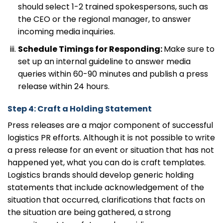
should select 1-2 trained spokespersons, such as
the CEO or the regional manager, to answer
incoming media inquiries.
Schedule Timings for Responding:
Make sure to
set up an internal guideline to answer media
queries within 60-90 minutes and publish a press
release within 24 hours.
Step 4: Craft a Holding Statement
Press releases are a major component of successful
logistics PR efforts. Although it is not possible to write
a press release for an event or situation that has not
happened yet, what you can do is craft templates.
Logistics brands should develop generic holding
statements that include acknowledgement of the
situation that occurred, clarifications that facts on
the situation are being gathered, a strong