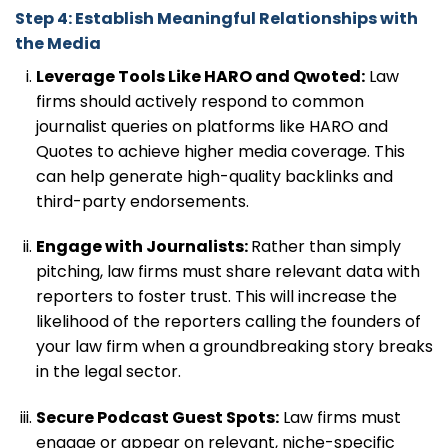
Step 4: Establish Meaningful Relationships with
the Media
Leverage Tools Like HARO and Qwoted:
Law
firms should actively respond to common
journalist queries on platforms like HARO and
Quotes to achieve higher media coverage. This
can help generate high-quality backlinks and
third-party endorsements.
Engage with Journalists:
Rather than simply
pitching, law firms must share relevant data with
reporters to foster trust. This will increase the
likelihood of the reporters calling the founders of
your law firm when a groundbreaking story breaks
in the legal sector.
Secure Podcast Guest Spots:
Law firms must
engage or appear on relevant, niche-specific