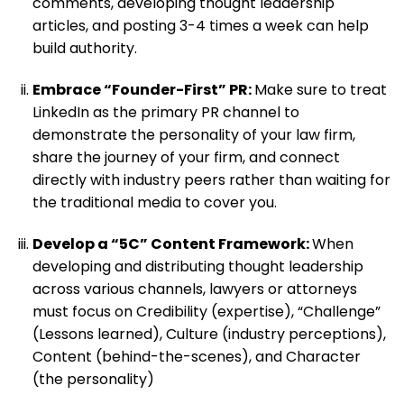
comments, developing thought leadership
articles, and posting 3-4 times a week can help
build authority.
Embrace “Founder-First” PR:
Make sure to treat
LinkedIn as the primary PR channel to
demonstrate the personality of your law firm,
share the journey of your firm, and connect
directly with industry peers rather than waiting for
the traditional media to cover you.
Develop a “5C” Content Framework:
When
developing and distributing thought leadership
across various channels, lawyers or attorneys
must focus on Credibility (expertise), “Challenge”
(Lessons learned), Culture (industry perceptions),
Content (behind-the-scenes), and Character
(the personality)