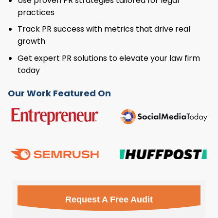
Use proven PR strategies tailored for legal
practices
Track PR success with metrics that drive real
growth
Get expert PR solutions to elevate your law firm
today
Our Work Featured On
Request A Free Audit