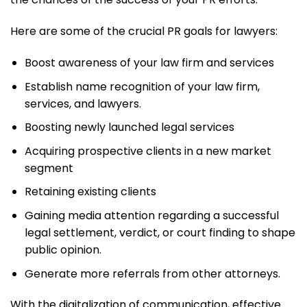
Here are some of the crucial PR goals for lawyers:
Boost awareness of your law firm and services
Establish name recognition of your law firm,
services, and lawyers.
Boosting newly launched legal services
Acquiring prospective clients in a new market
segment
Retaining existing clients
Gaining media attention regarding a successful
legal settlement, verdict, or court finding to shape
public opinion.
Generate more referrals from other attorneys.
With the digitalization of communication, effective