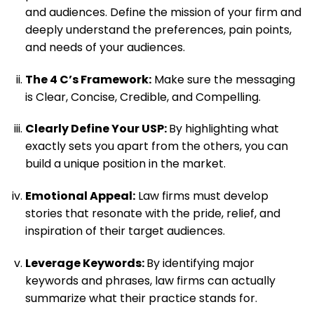
and audiences. Define the mission of your firm and
deeply understand the preferences, pain points,
and needs of your audiences.
The 4 C’s Framework:
Make sure the messaging
is Clear, Concise, Credible, and Compelling.
Clearly Define Your USP:
By highlighting what
exactly sets you apart from the others, you can
build a unique position in the market.
Emotional Appeal:
Law firms must develop
stories that resonate with the pride, relief, and
inspiration of their target audiences.
Leverage Keywords:
By identifying major
keywords and phrases, law firms can actually
summarize what their practice stands for.