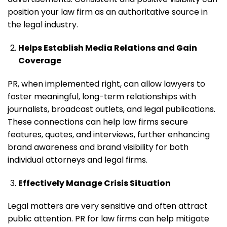
position your law firm as an authoritative source in
the legal industry.
Helps Establish Media Relations and Gain
Coverage
PR, when implemented right, can allow lawyers to
foster meaningful, long-term relationships with
journalists, broadcast outlets, and legal publications.
These connections can help law firms secure
features, quotes, and interviews, further enhancing
brand awareness and brand visibility for both
individual attorneys and legal firms.
Effectively Manage Crisis Situation
Legal matters are very sensitive and often attract
public attention. PR for law firms can help mitigate