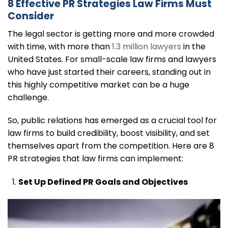
8 Effective PR Strategies Law Firms Must
Consider
The legal sector is getting more and more crowded
with time, with more than
1.3 million lawyers
in the
United States. For small-scale law firms and lawyers
who have just started their careers, standing out in
this highly competitive market can be a huge
challenge.
So, public relations has emerged as a crucial tool for
law firms to build credibility, boost visibility, and set
themselves apart from the competition. Here are 8
PR strategies that law firms can implement:
Set Up Defined PR Goals and Objectives