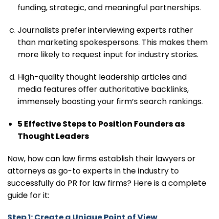
funding, strategic, and meaningful partnerships.
Journalists prefer interviewing experts rather
than marketing spokespersons. This makes them
more likely to request input for industry stories.
High-quality thought leadership articles and
media features offer authoritative backlinks,
immensely boosting your firm’s search rankings.
5 Effective Steps to Position Founders as
Thought Leaders
Now, how can law firms establish their lawyers or
attorneys as go-to experts in the industry to
successfully do PR for law firms? Here is a complete
guide for it:
Step 1: Create a Unique Point of View