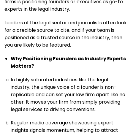
firms is positioning founders or executives as go-to
experts in the legal industry.
Leaders of the legal sector and journalists often look
for a credible source to cite, and if your team is
positioned as a trusted source in the industry, then
you are likely to be featured.
Why Positioning Founders as Industry Experts
Matters?
In highly saturated industries like the legal
industry, the unique voice of a founder is non-
replicable and can set your law firm apart like no
other. It moves your firm from simply providing
legal services to driving conversions.
Regular media coverage showcasing expert
insights signals momentum, helping to attract