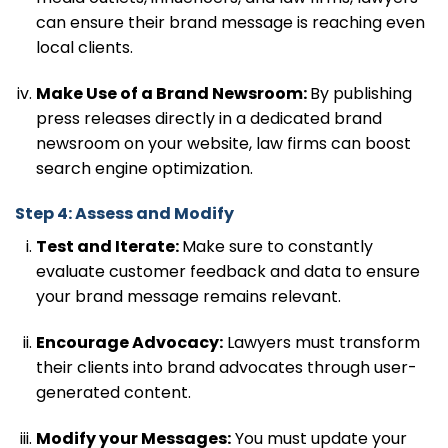
can ensure their brand message is reaching even
local clients.
Make Use of a Brand Newsroom:
By publishing
press releases directly in a dedicated brand
newsroom on your website, law firms can boost
search engine optimization.
Step 4: Assess and Modify
Test and Iterate:
Make sure to constantly
evaluate customer feedback and data to ensure
your brand message remains relevant.
Encourage Advocacy:
Lawyers must transform
their clients into brand advocates through user-
generated content.
Modify your Messages:
You must update your