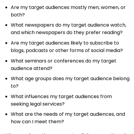
Are my target audiences mostly men, women, or
both?
What newspapers do my target audience watch,
and which newspapers do they prefer reading?
Are my target audiences likely to subscribe to
blogs, podcasts or other forms of social media?
What seminars or conferences do my target
audience attend?
What age groups does my target audience belong
to?
What influences my target audiences from
seeking legal services?
What are the needs of my target audiences, and
how can I meet them?