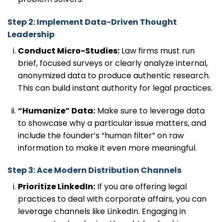
Step 2: Implement Data-Driven Thought
Leadership
Conduct Micro-Studies:
Law firms must run
brief, focused surveys or clearly analyze internal,
anonymized data to produce authentic research.
This can build instant authority for legal practices.
“Humanize” Data:
Make sure to leverage data
to showcase why a particular issue matters, and
include the founder’s “human filter” on raw
information to make it even more meaningful.
Step 3: Ace Modern Distribution Channels
Prioritize LinkedIn:
If you are offering legal
practices to deal with corporate affairs, you can
leverage channels like LinkedIn. Engaging in