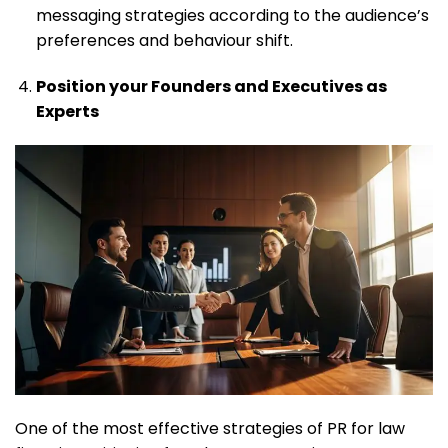
messaging strategies according to the audience’s
preferences and behaviour shift.
Position your Founders and Executives as
Experts
One of the most effective strategies of PR for law