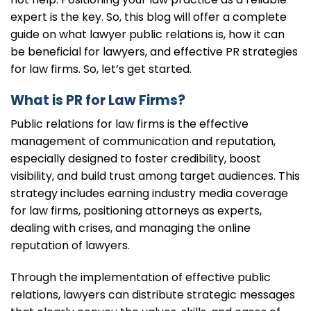
expert is the key. So, this blog will offer a complete
guide on what lawyer public relations is, how it can
be beneficial for lawyers, and effective PR strategies
for law firms. So, let’s get started.
What is PR for Law Firms?
Public relations for law firms is the effective
management of communication and reputation,
especially designed to foster credibility, boost
visibility, and build trust among target audiences. This
strategy includes earning industry media coverage
for law firms, positioning attorneys as experts,
dealing with crises, and managing the online
reputation of lawyers.
Through the implementation of effective public
relations, lawyers can distribute strategic messages