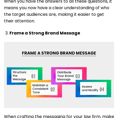
When you have the answers to all these questions, it
means you now have a clear understanding of who
the target audiences are, making it easier to get
their attention.
Frame a Strong Brand Message
When crafting the messaging for your law firm, make