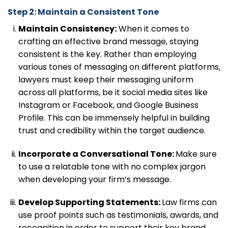
Step 2: Maintain a Consistent Tone
Maintain Consistency:
When it comes to
crafting an effective brand message, staying
consistent is the key. Rather than employing
various tones of messaging on different platforms,
lawyers must keep their messaging uniform
across all platforms, be it social media sites like
Instagram or Facebook, and Google Business
Profile. This can be immensely helpful in building
trust and credibility within the target audience.
Incorporate a Conversational Tone:
Make sure
to use a relatable tone with no complex jargon
when developing your firm’s message.
Develop Supporting Statements:
Law firms can
use proof points such as testimonials, awards, and
recognition in order to support their key brand