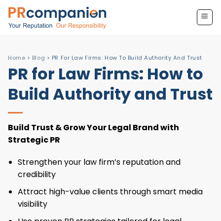
Skip
to
content
Home
>
Blog
>
PR For Law Firms: How To Build Authority And Trust
PR for Law Firms: How to
Build Authority and Trust
Build Trust & Grow Your Legal Brand with
Strategic PR
Strengthen your law firm’s reputation and
credibility
Attract high-value clients through smart media
visibility