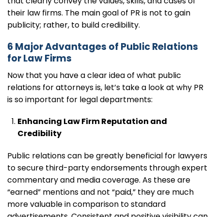
that clearly convey the values, skills, and cases of
their law firms. The main goal of PR is not to gain
publicity; rather, to build credibility.
6 Major Advantages of Public Relations
for Law Firms
Now that you have a clear idea of what public
relations for attorneys is, let’s take a look at why PR
is so important for legal departments:
Enhancing Law Firm Reputation and
Credibility
Public relations can be greatly beneficial for lawyers
to secure third-party endorsements through expert
commentary and media coverage. As these are
“earned” mentions and not “paid,” they are much
more valuable in comparison to standard
advertisements. Consistent and positive visibility can