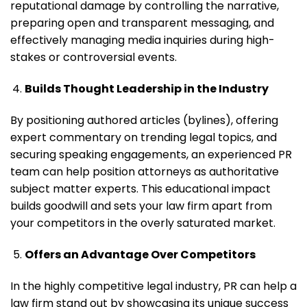
reputational damage by controlling the narrative,
preparing open and transparent messaging, and
effectively managing media inquiries during high-
stakes or controversial events.
Builds Thought Leadership in the Industry
By positioning authored articles (bylines), offering
expert commentary on trending legal topics, and
securing speaking engagements, an experienced PR
team can help position attorneys as authoritative
subject matter experts. This educational impact
builds goodwill and sets your law firm apart from
your competitors in the overly saturated market.
Offers an Advantage Over Competitors
In the highly competitive legal industry, PR can help a
law firm stand out by showcasing its unique success