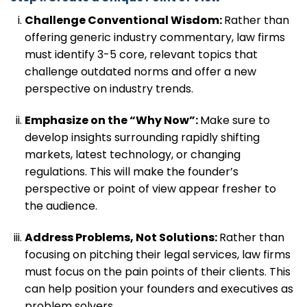
Challenge Conventional Wisdom:
Rather than
offering generic industry commentary, law firms
must identify 3-5 core, relevant topics that
challenge outdated norms and offer a new
perspective on industry trends.
Emphasize on the “Why Now”:
Make sure to
develop insights surrounding rapidly shifting
markets, latest technology, or changing
regulations. This will make the founder’s
perspective or point of view appear fresher to
the audience.
Address Problems, Not Solutions:
Rather than
focusing on pitching their legal services, law firms
must focus on the pain points of their clients. This
can help position your founders and executives as
problem solvers.