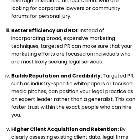
leverage LinkedIn to attract clients who are
looking for corporate lawyers or community
forums for personal jury.
Better Efficiency and ROI:
Instead of
incorporating broad, expensive marketing
techniques, targeted PR can make sure that your
marketing efforts are focused on individuals who
are most likely seeking legal services.
Builds Reputation and Credibility:
Targeted PR,
such as industry-specific whitepapers or focused
media pitches, can position your legal practice as
an expert leader rather than a generalist. This can
foster trust within the exact people who can hire
you.
Higher Client Acquisition and Retention:
By
clearly assessing existing client data, legal firms