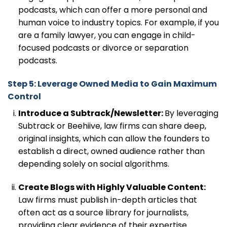
podcasts, which can offer a more personal and
human voice to industry topics. For example, if you
are a family lawyer, you can engage in child-
focused podcasts or divorce or separation
podcasts.
Step 5: Leverage Owned Media to Gain Maximum
Control
Introduce a Subtrack/Newsletter:
By leveraging
Subtrack or Beehiive, law firms can share deep,
original insights, which can allow the founders to
establish a direct, owned audience rather than
depending solely on social algorithms.
Create Blogs with Highly Valuable Content:
Law firms must publish in-depth articles that
often act as a source library for journalists,
providing clear evidence of their expertise.