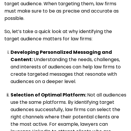
target audience. When targeting them, law firms
must make sure to be as precise and accurate as
possible.
So, let’s take a quick look at why identifying the
target audience matters for law firms:
Developing Personalized Messaging and
Content:
Understanding the needs, challenges,
and interests of audiences can help law firms to
create targeted messages that resonate with
audiences on a deeper level.
Selection of Optimal Platform:
Not all audiences
use the same platforms. By identifying target
audiences successfully, law firms can select the
right channels where their potential clients are
the most active. For example, lawyers can