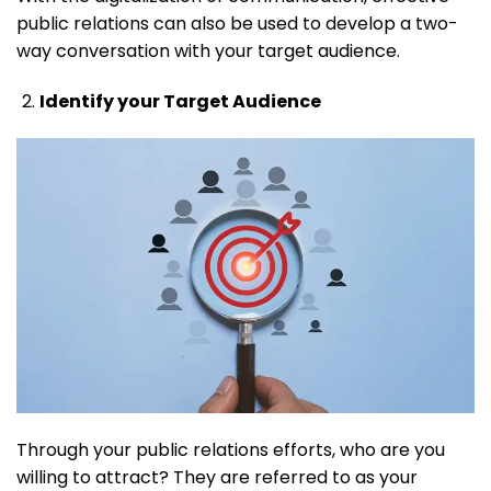
public relations can also be used to develop a two-
way conversation with your target audience.
Identify your Target Audience
Through your public relations efforts, who are you
willing to attract? They are referred to as your