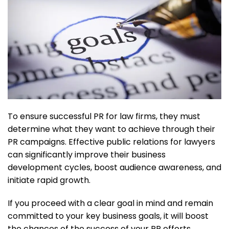
To ensure successful PR for law firms, they must
determine what they want to achieve through their
PR campaigns. Effective public relations for lawyers
can significantly improve their business
development cycles, boost audience awareness, and
initiate rapid growth.
If you proceed with a clear goal in mind and remain
committed to your key business goals, it will boost
the chances of the success of your PR efforts.