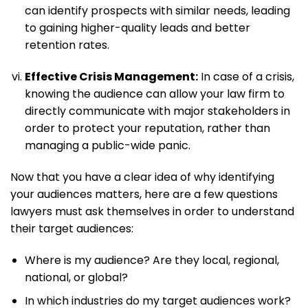
can identify prospects with similar needs, leading
to gaining higher-quality leads and better
retention rates.
Effective Crisis Management:
In case of a crisis,
knowing the audience can allow your law firm to
directly communicate with major stakeholders in
order to protect your reputation, rather than
managing a public-wide panic.
Now that you have a clear idea of why identifying
your audiences matters, here are a few questions
lawyers must ask themselves in order to understand
their target audiences:
Where is my audience? Are they local, regional,
national, or global?
In which industries do my target audiences work?