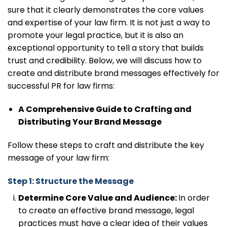
sure that it clearly demonstrates the core values
and expertise of your law firm. It is not just a way to
promote your legal practice, but it is also an
exceptional opportunity to tell a story that builds
trust and credibility. Below, we will discuss how to
create and distribute brand messages effectively for
successful PR for law firms:
A Comprehensive Guide to Crafting and
Distributing Your Brand Message
Follow these steps to craft and distribute the key
message of your law firm:
Step 1: Structure the Message
Determine Core Value and Audience:
In order
to create an effective brand message, legal
practices must have a clear idea of their values