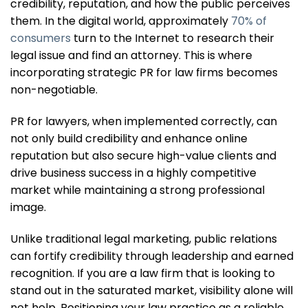
credibility, reputation, and how the public perceives
them. In the digital world, approximately
70% of
consumers
turn to the Internet to research their
legal issue and find an attorney. This is where
incorporating strategic PR for law firms becomes
non-negotiable.
PR for lawyers, when implemented correctly, can
not only build credibility and enhance online
reputation but also secure high-value clients and
drive business success in a highly competitive
market while maintaining a strong professional
image.
Unlike traditional legal marketing, public relations
can fortify credibility through leadership and earned
recognition. If you are a law firm that is looking to
stand out in the saturated market, visibility alone will
not help. Positioning your law practice as a reliable