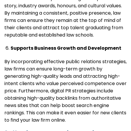
story, industry awards, honours, and cultural values.
By maintaining a consistent, positive presence, law
firms can ensure they remain at the top of mind of
their clients and attract top talent graduating from
reputable and established law schools.
Supports Business Growth and Development
By incorporating effective public relations strategies,
law firms can ensure long-term growth by
generating high-quality leads and attracting high-
intent clients who value perceived competence over
price. Furthermore, digital PR strategies include
obtaining high-quality backlinks from authoritative
news sites that can help boost search engine
rankings. This can make it even easier for new clients
to find your law firm online.