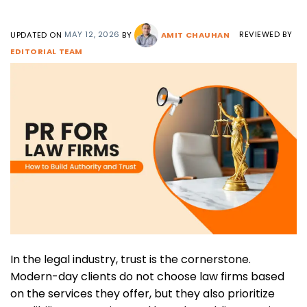
UPDATED ON
MAY 12, 2026
BY
AMIT CHAUHAN
REVIEWED BY
EDITORIAL TEAM
In the legal industry, trust is the cornerstone.
Modern-day clients do not choose law firms based
on the services they offer, but they also prioritize