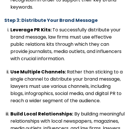
keywords.
Step 3: Distribute Your Brand Message
Leverage PR Kits:
To successfully distribute your
brand message, law firms must use effective
public relations kits through which they can
provide journalists, media outlets, and influencers
with crucial information.
Use Multiple Channels:
Rather than sticking to a
single channel to distribute your brand message,
lawyers must use various channels, including
blogs, infographics, social media, and digital PR to
reach a wider segment of the audience.
Build Local Relationships:
By building meaningful
relationships with local newspapers, magazines,
media outlets, influencers, and law firms, lawyers