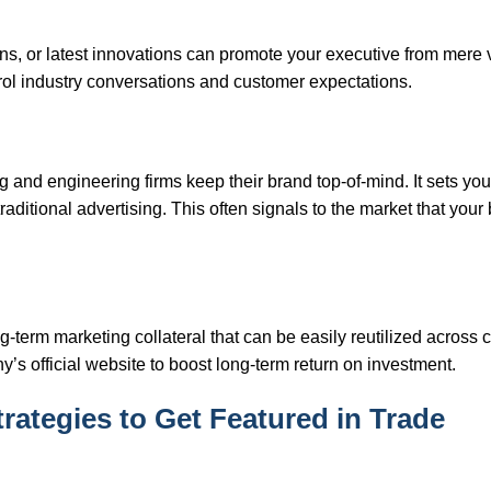
ions, or latest innovations can promote your executive from mere
ntrol industry conversations and customer expectations.
and engineering firms keep their brand top-of-mind. It sets you
ditional advertising. This often signals to the market that your 
-term marketing collateral that can be easily reutilized across c
’s official website to boost long-term return on investment.
trategies to Get Featured in Trade