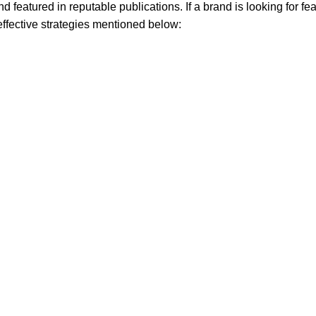
nd featured in reputable publications. If a brand is looking for fea
 effective strategies mentioned below: