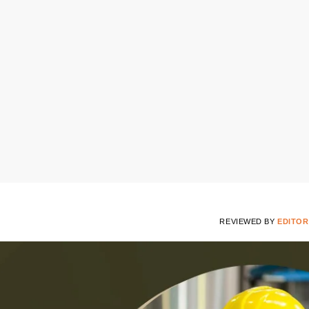
REVIEWED BY
EDITOR