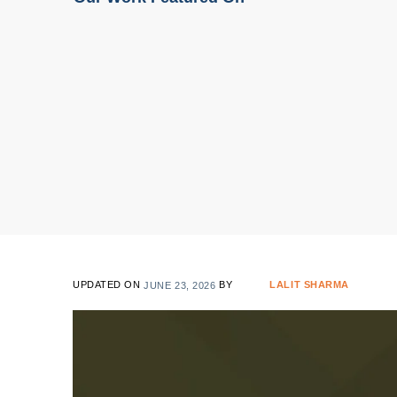
UPDATED ON
JUNE 23, 2026
BY
LALIT SHARMA