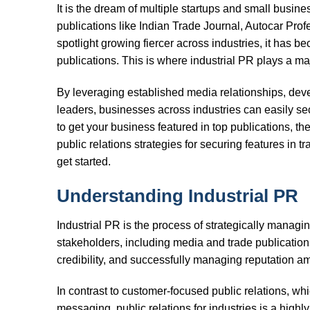
It is the dream of multiple startups and small busines
publications like Indian Trade Journal, Autocar Prof
spotlight growing fiercer across industries, it has bec
publications. This is where industrial PR plays a maj
By leveraging established media relationships, dev
leaders, businesses across industries can easily sec
to get your business featured in top publications, then
public relations strategies for securing features in tr
get started.
Understanding Industrial PR
Industrial PR is the process of strategically managi
stakeholders, including media and trade publications.
credibility, and successfully managing reputation am
In contrast to customer-focused public relations, whi
messaging, public relations for industries is a highl