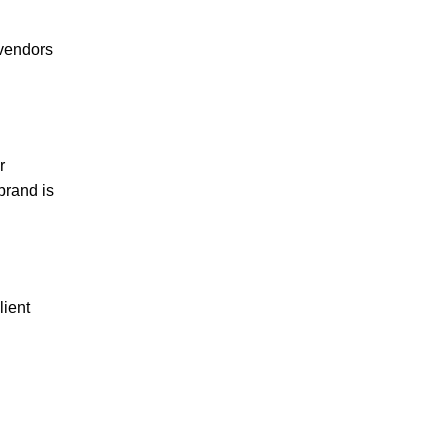
 vendors
r
brand is
lient