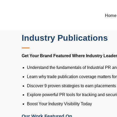
Skip
to
Home
content
Home
>
Blog
>
Industrial PR: How To Get Featured In Trade And Ind
Industrial PR: How to G
Industry Publications
Get Your Brand Featured Where Industry Leader
Understand the fundamentals of Industrial PR a
Learn why trade publication coverage matters fo
Discover 9 proven strategies to earn placements 
Explore powerful PR tools for tracking and secu
Boost Your Industry Visibility Today
Our Work Featured On