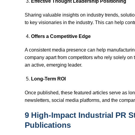
Effective Thought Leadership Positioning
Sharing valuable insights on industry trends, solut
to key visionaries in the industry. This can help co
Offers a Competitive Edge
A consistent media presence can help manufacturing 
company apart from competitors who rely solely on tra
an active, emerging leader.
Long-Term ROI
Once published, these featured articles serve as long
newsletters, social media platforms, and the company
9 High-Impact Industrial PR S
Publications