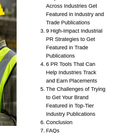
Across Industries Get
Featured in Industry and
Trade Publications
9 High-Impact Industrial
PR Strategies to Get
Featured in Trade
Publications
6 PR Tools That Can
Help Industries Track
and Earn Placements
The Challenges of Trying
to Get Your Brand
Featured in Top-Tier
Industry Publications
Conclusion
FAQs