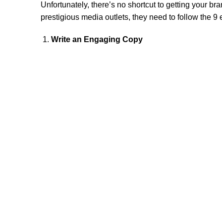
Unfortunately, there’s no shortcut to getting your bra
prestigious media outlets, they need to follow the 9
Write an Engaging Copy