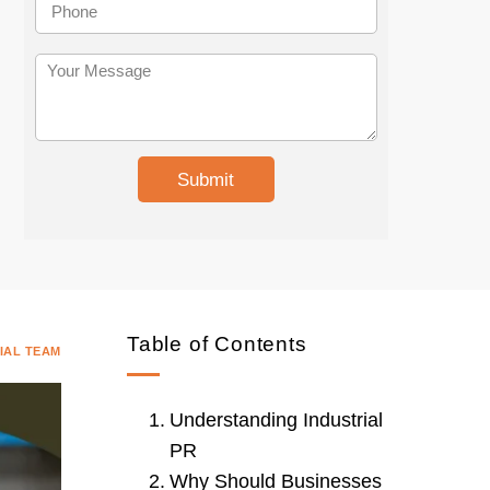
i
h
t
o
e
n
Y
U
e
o
r
u
l
r
M
e
s
Submit
s
a
g
e
Table of Contents
IAL TEAM
Understanding Industrial
PR
Why Should Businesses