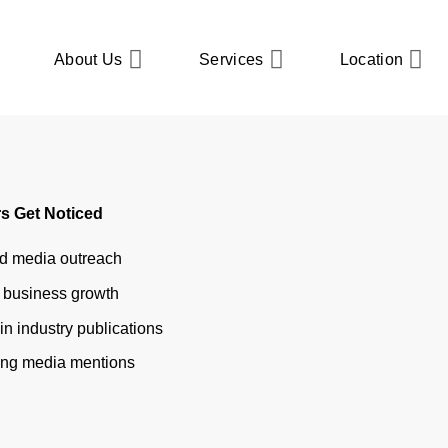
About Us
Services
Location
ustry Publications
et Featured in Trade and
s Get Noticed
nd media outreach
r business growth
in industry publications
ring media mentions