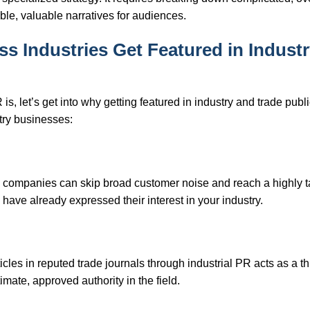
ible, valuable narratives for audiences.
 Industries Get Featured in Indust
is, let’s get into why getting featured in industry and trade publ
try businesses:
rial companies can skip broad customer noise and reach a highly 
ave already expressed their interest in your industry.
icles in reputed trade journals through industrial PR acts as a th
mate, approved authority in the field.