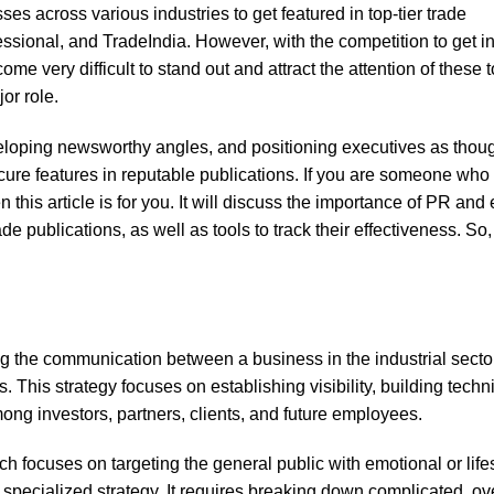
ses across various industries to get featured in top-tier trade
essional, and TradeIndia. However, with the competition to get in
ome very difficult to stand out and attract the attention of these t
or role.
eloping newsworthy angles, and positioning executives as thou
ure features in reputable publications. If you are someone who i
 this article is for you. It will discuss the importance of PR and 
ade publications, as well as tools to track their effectiveness. So, 
ng the communication between a business in the industrial sector
 This strategy focuses on establishing visibility, building techn
ong investors, partners, clients, and future employees.
ch focuses on targeting the general public with emotional or life
y specialized strategy. It requires breaking down complicated, ov