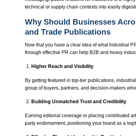
technical or supply chain contexts into easily digest
Why Should Businesses Across
and Trade Publications
Now that you have a clear idea of what Industrial PR 
through effective PR can help B2B and heavy indus
Higher Reach and Visibility
By getting featured in top-tier publications, indust
group of buyers, partners, and decision-makers who h
Building Unmatched Trust and Credibility
Earning editorial coverage or placing contributed art
party endorsement, positioning your brand as a legiti