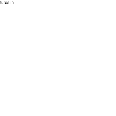
tures in