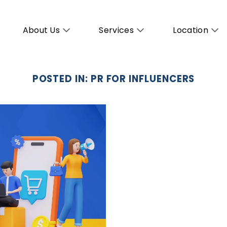
About Us
Services
Location
POSTED IN:
PR FOR INFLUENCERS