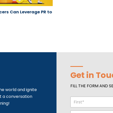
ncers Can Leverage PR to
Get in To
FILL THE FORM AND S
he world and ignite
rt a conversation
N
ning!
a
m
First
P