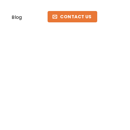
CONTACT US
Blog