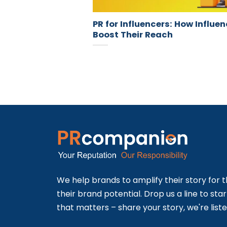
PR for Influencers: How Influe
Boost Their Reach
We help brands to amplify their story for t
their brand potential. Drop us a line to sta
that matters – share your story, we're liste